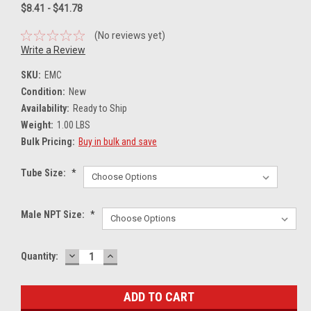
$8.41 - $41.78
(No reviews yet)
Write a Review
SKU:
EMC
Condition:
New
Availability:
Ready to Ship
Weight:
1.00 LBS
Bulk Pricing:
Buy in bulk and save
Tube Size:
*
Male NPT Size:
*
DECREASE
INCREASE
Current
Quantity:
QUANTITY:
QUANTITY:
Stock: