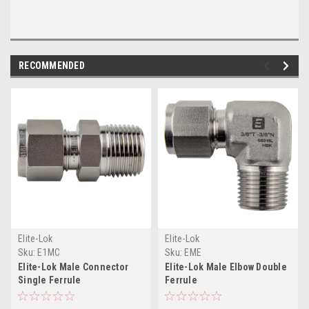
RECOMMENDED
Elite-Lok
Elite-Lok
Sku:
E1MC
Sku:
EME
Elite-Lok Male Connector
Elite-Lok Male Elbow Double
Single Ferrule
Ferrule