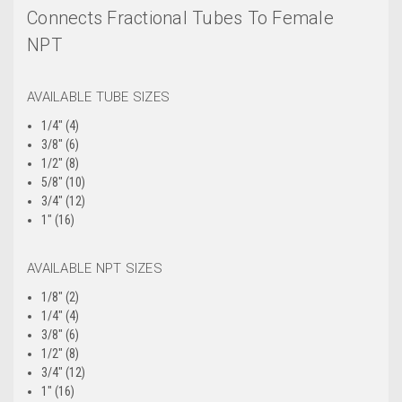
Connects Fractional Tubes To Female
NPT
AVAILABLE TUBE SIZES
1/4" (4)
3/8" (6)
1/2" (8)
5/8" (10)
3/4" (12)
1" (16)
AVAILABLE NPT SIZES
1/8" (2)
1/4" (4)
3/8" (6)
1/2" (8)
3/4" (12)
1" (16)