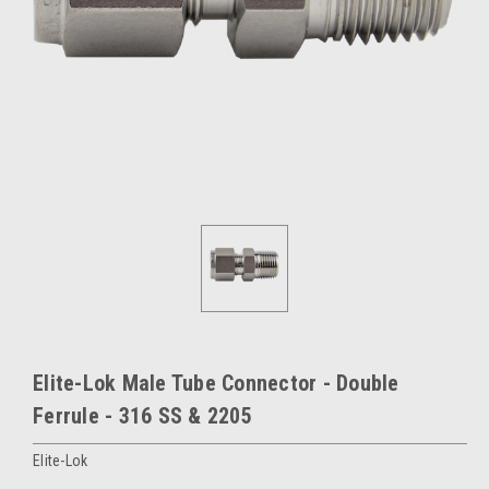
Elite-Lok Male Tube Connector - Double
Ferrule - 316 SS & 2205
Elite-Lok