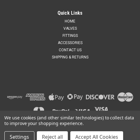
Quick Links
HOME
VALVES
FITTINGS
ACCESSORIES
CONTACT US
SHIPPING & RETURNS
We use cookies (and other similar technologies) to collect data
to improve your shopping experience.
Settings
Reject all
Accept All Cookies
©
2026
United States
|
Sitemap
|