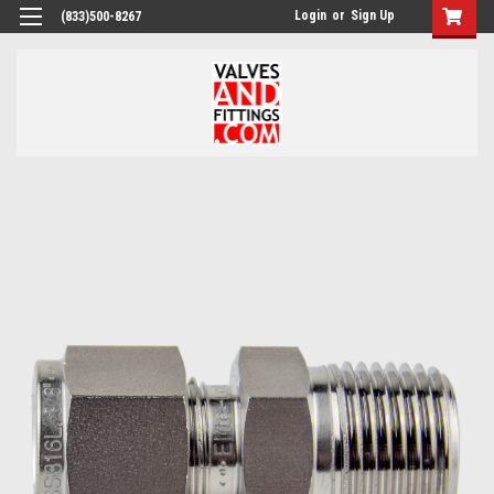
Login
or
Sign Up
(833)500-8267