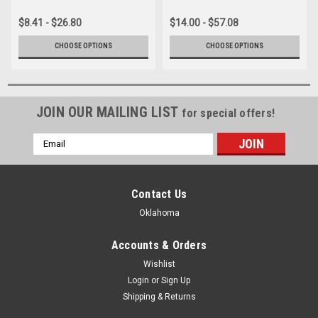
$8.41 - $26.80
$14.00 - $57.08
CHOOSE OPTIONS
CHOOSE OPTIONS
JOIN OUR MAILING LIST
for special offers!
Email
Address
Contact Us
Oklahoma
Accounts & Orders
Wishlist
Login
or
Sign Up
Shipping & Returns