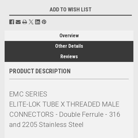
ADD TO WISH LIST
Overview
Other Details
Reviews
PRODUCT DESCRIPTION
EMC SERIES
ELITE-LOK TUBE X THREADED MALE
CONNECTORS - Double Ferrule - 316
and 2205 Stainless Steel