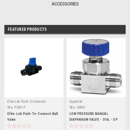
ACCESSORIES
FEATURED PRODUCTS
Elite-Lok Push-To-Connect
Superlok
Sku:
PCBV-P
Sku:
SMDV
Elite-Lok Push-To-Connect Ball
LOW PRESSURE MANUAL
Valve
DIAPHRAGM VALVE - 316L - EP
Grade