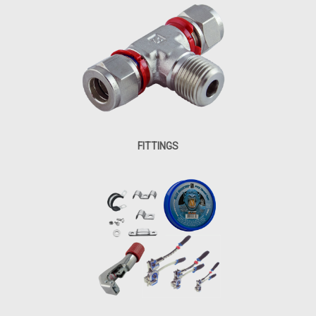
FITTINGS