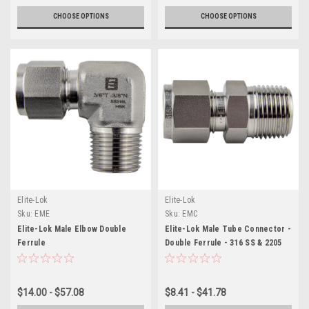
CHOOSE OPTIONS
CHOOSE OPTIONS
Elite-Lok
Elite-Lok
Sku:
EME
Sku:
EMC
Elite-Lok Male Elbow Double
Elite-Lok Male Tube Connector -
Ferrule
Double Ferrule - 316 SS & 2205
$14.00 - $57.08
$8.41 - $41.78