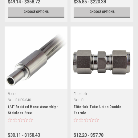
$49.14 - $358.72
$36.85 - $220.38
CHOOSE OPTIONS
CHOOSE OPTIONS
Mako
Elite-Lok
Sku:
BHFS-04C
Sku:
EU
1/4" Braided Hose Assembly -
Elite-lok Tube Union Double
Stainless Steel
Ferrule
$30.11 - $158.43
$12.20 - $57.78