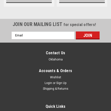
JOIN OUR MAILING LIST
for special offers!
Email
Address
Contact Us
Oklahoma
Accounts & Orders
Wishlist
Login
or
Sign Up
Shipping & Returns
Quick Links