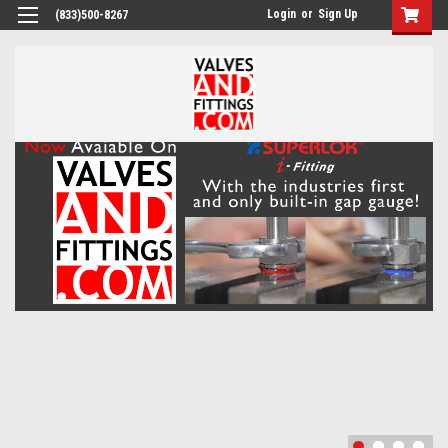
Login
or
Sign Up
(833)500-8267