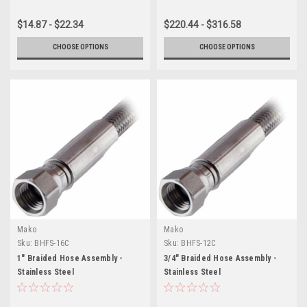
$14.87 - $22.34
$220.44 - $316.58
CHOOSE OPTIONS
CHOOSE OPTIONS
Mako
Mako
Sku:
BHFS-16C
Sku:
BHFS-12C
1" Braided Hose Assembly -
3/4" Braided Hose Assembly -
Stainless Steel
Stainless Steel