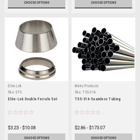
CHOOSE OPTIONS
CHOOSE OPTIONS
Elite-Lok
Mako Products
Sku:
EFS
Sku:
TSS-316
Elite-Lok Double Ferrule Set
TSS-316-Seamless Tubing
$3.23 - $10.08
$2.86 - $173.07
CHOOSE OPTIONS
CHOOSE OPTIONS