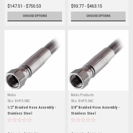
$147.51 - $750.53
$93.77 - $463.15
CHOOSE OPTIONS
CHOOSE OPTIONS
Mako
Mako Products
Sku:
BHFS-08C
Sku:
BHFS-06C
1/2" Braided Hose Assembly -
3/8" Braided Hose Assembly -
Stainless Steel
Stainless Steel