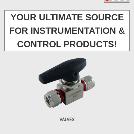
YOUR ULTIMATE SOURCE
FOR INSTRUMENTATION &
CONTROL PRODUCTS!
VALVES