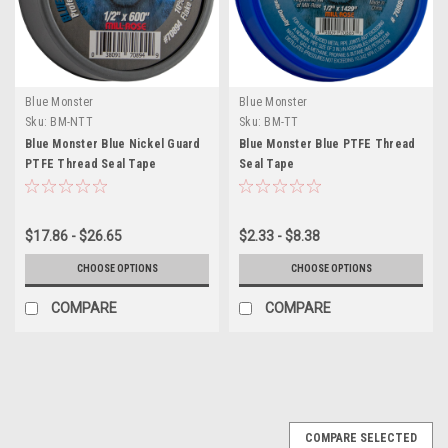
Blue Monster
Blue Monster
Sku:
BM-NTT
Sku:
BM-TT
Blue Monster Blue Nickel Guard
Blue Monster Blue PTFE Thread
PTFE Thread Seal Tape
Seal Tape
$17.86 - $26.65
$2.33 - $8.38
CHOOSE OPTIONS
CHOOSE OPTIONS
COMPARE
COMPARE
COMPARE SELECTED