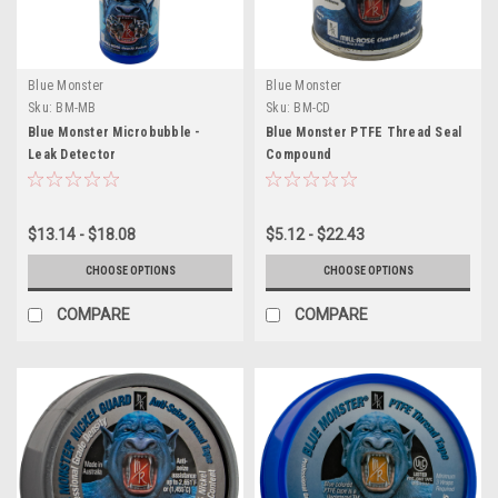
Blue Monster
Blue Monster
Sku:
BM-MB
Sku:
BM-CD
Blue Monster Microbubble -
Blue Monster PTFE Thread Seal
Leak Detector
Compound
$13.14 - $18.08
$5.12 - $22.43
CHOOSE OPTIONS
CHOOSE OPTIONS
COMPARE
COMPARE