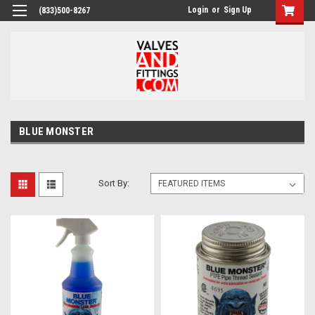
Login
or
Sign Up
(833)500-8267
BLUE MONSTER
Sort By: