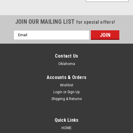
JOIN OUR MAILING LIST
for special offers!
Email
Address
Contact Us
Oklahoma
Accounts & Orders
Wishlist
Login
or
Sign Up
Shipping & Returns
Quick Links
|
Blue Monster
Sku:
BM-MB
HOME
Blue Monster Microbubble - Leak Detector